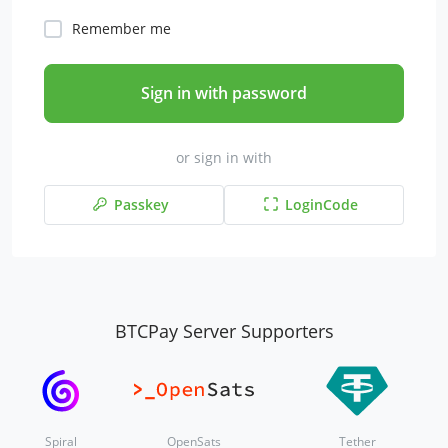
Remember me
Sign in with password
or sign in with
Passkey
LoginCode
BTCPay Server Supporters
Spiral
OpenSats
Tether