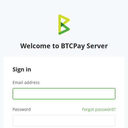
Welcome to BTCPay Server
Sign in
Email address
Password
Forgot password?